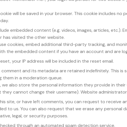
l cookie will be saved in your browser. This cookie includes no
 day.
nclude embedded content (e.g. videos, images, articles, etc.
r has visited the other website.
use cookies, embed additional third-party tracking, and moni
 with the embedded content if you have an account and are log
set, your IP address will be included in the reset email.
e comment and its metadata are retained indefinitely. This is
g them in a moderation queue.
, we also store the personal information they provide in their u
pt they cannot change their username). Website administrators
his site, or have left comments, you can request to receive a
ded to us. You can also request that we erase any personal d
tive, legal, or security purposes.
hecked through an automated spam detection service.