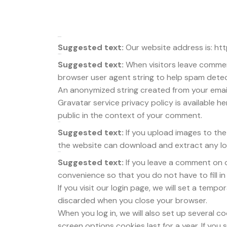
Who we are
Suggested text:
Our website address is: ht
Comments
Suggested text:
When visitors leave commen
browser user agent string to help spam detec
An anonymized string created from your email 
Gravatar service privacy policy is available he
public in the context of your comment.
Media
Suggested text:
If you upload images to th
the website can download and extract any lo
Cookies
Suggested text:
If you leave a comment on 
convenience so that you do not have to fill i
If you visit our login page, we will set a tem
discarded when you close your browser.
When you log in, we will also set up several c
screen options cookies last for a year. If you 