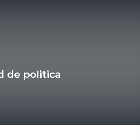
d de politica