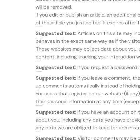
will be removed.
If you edit or publish an article, an additiona
of the article you just edited. It expires after 1
Embedded content from other websites
Suggested text:
Articles on this site may i
behaves in the exact same way as if the visito
These websites may collect data about you, 
content, including tracking your interaction
Who we share your data with
Suggested text:
If you request a password re
How long we retain your data
Suggested text:
If you leave a comment, th
up comments automatically instead of holdin
For users that register on our website (if any)
their personal information at any time (exce
What rights you have over your data
Suggested text:
If you have an account on t
about you, including any data you have provi
any data we are obliged to keep for administra
Where your data is sent
Suggested text:
Visitor comments may be c