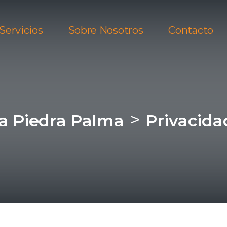
Servicios
Sobre Nosotros
Contacto
>
ra Piedra Palma
Privacida