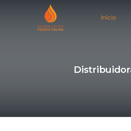
Inicio
Distribuido