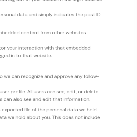
 personal data and simply indicates the post ID
). Embedded content from other websites
tor your interaction with that embedded
ged in to that website.
 so we can recognize and approve any follow-
ser profile. All users can see, edit, or delete
 can also see and edit that information.
n exported file of the personal data we hold
ata we hold about you. This does not include