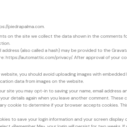
tps://piedrapalma.com.
ts on the site we collect the data shown in the comments for
tion.
address (also called a hash) may be provided to the Gravatar 
re: https://automattic.com/privacy/. After approval of your com
e website, you should avoid uploading images with embedded lo
cation data from images on the website.
our site you may opt-in to saving your name, email address an
n your details again when you leave another comment. These coo
porary cookie to determine if your browser accepts cookies. Th
ookies to save your login information and your screen display 
select «Remember Me», your login will persist for two weeks. If