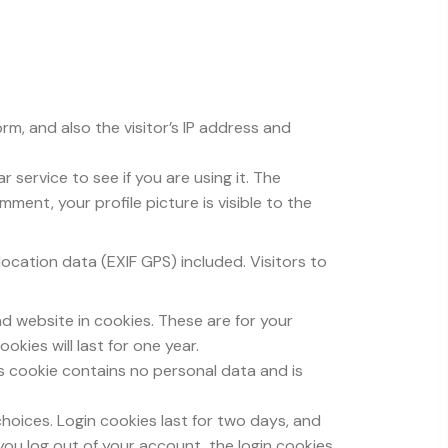
m, and also the visitor’s IP address and
service to see if you are using it. The
ment, your profile picture is visible to the
cation data (EXIF GPS) included. Visitors to
d website in cookies. These are for your
kies will last for one year.
is cookie contains no personal data and is
choices. Login cookies last for two days, and
 you log out of your account, the login cookies